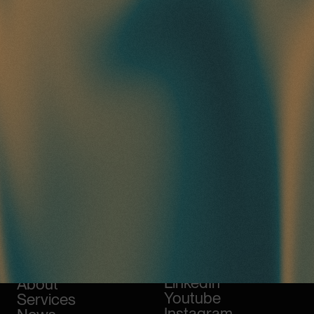
Work
Awwwards
LinkedIn
About
Youtube
Services
Instagram