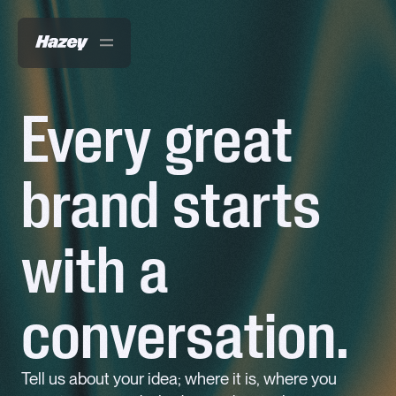
Every great
Work
brand starts
About
Services
with a
News
Contact
conversation.
Tell us about your idea; where it is, where you