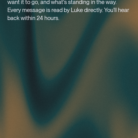
want it to go, and what's standing in the way.
Every message is read by Luke directly. You'll hear
back within 24 hours.