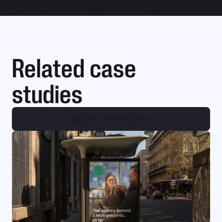
Related case
studies
SEE ALL PROJECTS