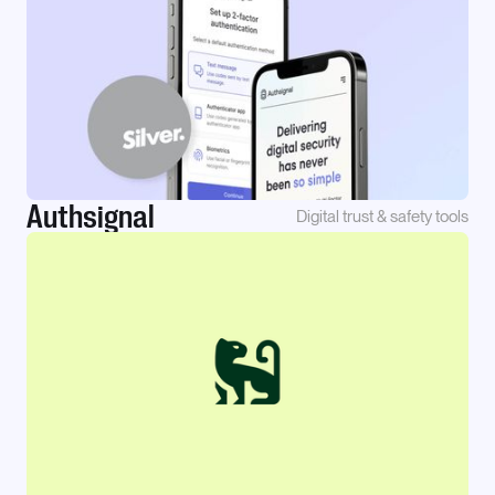
Authsignal
Digital trust & safety tools