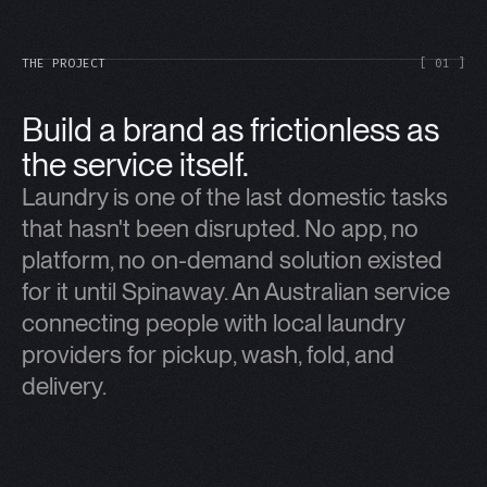
THE PROJECT
[ 01 ]
Build a brand as frictionless as
the service itself.
Laundry is one of the last domestic tasks
that hasn't been disrupted. No app, no
platform, no on-demand solution existed
for it until Spinaway. An Australian service
connecting people with local laundry
providers for pickup, wash, fold, and
delivery.