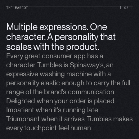
THE MASCOT
[ 03 ]
Multiple expressions. One
character. A personality that
scales with the product.
Every great consumer app has a
character. Tumbles is Spinaway's, an
expressive washing machine with a
personality elastic enough to carry the full
range of the brand's communication.
Delighted when your order is placed.
Impatient when it's running late.
Triumphant when it arrives. Tumbles makes
every touchpoint feel human.