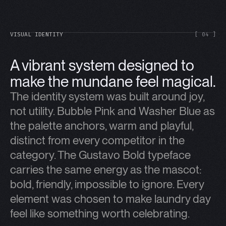
VISUAL IDENTITY
[ 04 ]
A vibrant system designed to
make the mundane feel magical.
The identity system was built around joy,
not utility. Bubble Pink and Washer Blue as
the palette anchors, warm and playful,
distinct from every competitor in the
category. The Gustavo Bold typeface
carries the same energy as the mascot:
bold, friendly, impossible to ignore. Every
element was chosen to make laundry day
feel like something worth celebrating.