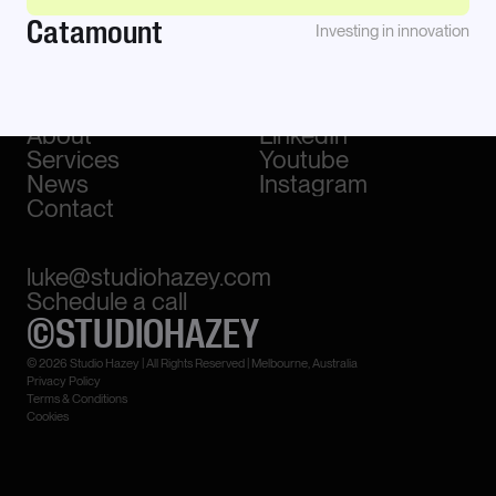
Catamount
Investing in innovation
Work
Awwwards
About
LinkedIn
Services
Youtube
News
Instagram
Contact
luke@studiohazey.com
Schedule a call
©STUDIOHAZEY
© 2026 Studio Hazey | All Rights Reserved | Melbourne, Australia
Privacy Policy
Terms & Conditions
Cookies