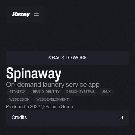
Work
BACK TO WORK
About
Spinaway
Services
News
On-demand laundry service app
Contact
STRATEGY
BRAND IDENTITY
DESIGN SYSTEMS
UI/UX
WEB DESIGN
WEB DEVELOPMENT
Produced in 2022
@ Paloma Group
Credits