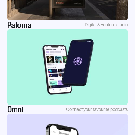
Paloma
Digital & venture studio
Omni
Connect your favourite podcasts