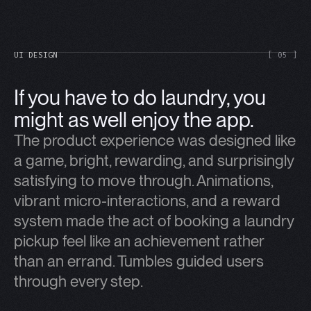
UI DESIGN
[ 05 ]
If you have to do laundry, you
might as well enjoy the app.
The product experience was designed like
a game, bright, rewarding, and surprisingly
satisfying to move through. Animations,
vibrant micro-interactions, and a reward
system made the act of booking a laundry
pickup feel like an achievement rather
than an errand. Tumbles guided users
through every step.