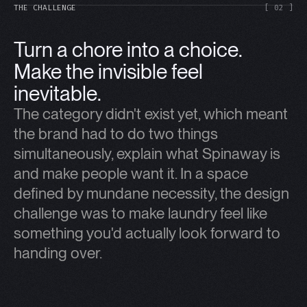
THE CHALLENGE
[ 02 ]
Turn a chore into a choice.
Make the invisible feel
inevitable.
The category didn't exist yet, which meant
the brand had to do two things
simultaneously, explain what Spinaway is
and make people want it. In a space
defined by mundane necessity, the design
challenge was to make laundry feel like
something you'd actually look forward to
handing over.